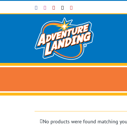
Skip
Facebook
Instagram
Yelp
X
YouTube
to
content
No products were found matching your