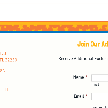
Join Our A
lvd
Receive Additional Exclus
 FL 32250
386
Name
*
First
Email
*
Enter th