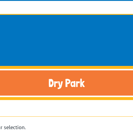
Dry Park
 selection.