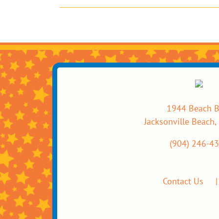
1944 Beach B
Jacksonville Beach,
(904) 246-4
Contact Us