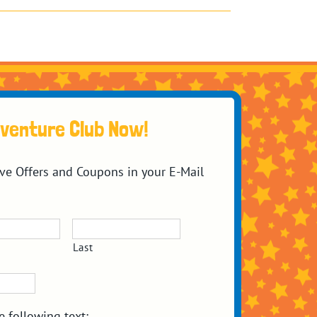
dventure Club Now!
ive Offers and Coupons in your E-Mail
Last
e following text: