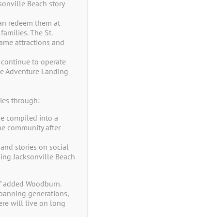
onville Beach story
 can redeem them at
amilies. The St.
same attractions and
 continue to operate
the Adventure Landing
venture Club Now!
ies through:
e compiled into a
ve Offers and Coupons in your E-Mail
he community after
and stories on social
ng Jacksonville Beach
Last
,” added Woodburn.
 spanning generations,
re will live on long