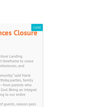
CART
CLOSE
nces Closure
enture Landing
t timeframe to cease
milestones, and
ommunity,” said Hank
hday parties, family
er—from parents who
 God. Being an integral
ng to our entire
of guests, season pass