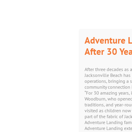
Skip
Facebook
Instagram
Yelp
X
YouTube
to
content
Adventure L
After 30 Yea
After three decades as 
Jacksonville Beach has 
operations, bringing a 
community connection i
“For 30 amazing years, i
Woodburn, who opened th
traditions, and year-ro
visited as children now
part of the fabric of J
Adventure Landing famil
Adventure Landing exte