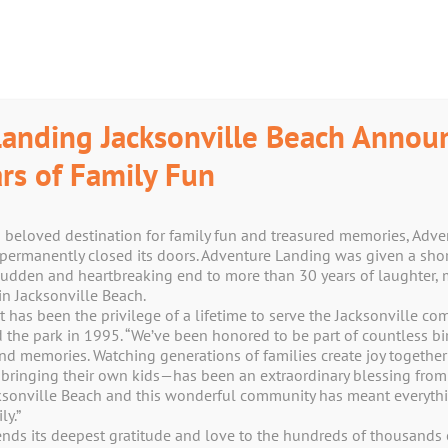
anding Jacksonville Beach Annou
rs of Family Fun
a beloved destination for family fun and treasured memories, Adv
permanently closed its doors. Adventure Landing was given a shor
Shop
sudden and heartbreaking end to more than 30 years of laughter, 
n Jacksonville Beach.
t has been the privilege of a lifetime to serve the Jacksonville c
e park in 1995. “We’ve been honored to be part of countless birt
und memories. Watching generations of families create joy togeth
 bringing their own kids—has been an extraordinary blessing from
acksonville Beach and this wonderful community has meant everythi
y.”
nds its deepest gratitude and love to the hundreds of thousands 