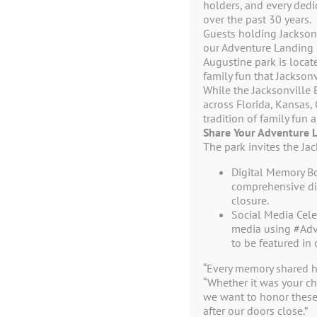
No products were found matching your 
holders, and every ded
over the past 30 years.
Guests holding Jacksonv
our Adventure Landing S
Augustine park is locat
family fun that Jackson
While the Jacksonville 
across Florida, Kansas,
tradition of family fun
Share Your Adventure 
The park invites the Ja
Digital Memory B
comprehensive dig
closure.
Social Media Cele
1944 Beach Bl
media using #Adv
Jacksonville Beach, 
to be featured in 
(904) 246-43
“Every memory shared h
“Whether it was your chi
we want to honor these
after our doors close.”