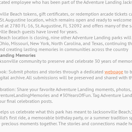
selection.
icated employee who has been part of the Adventure Landing Jacks
ille Beach tokens, gift certificates, or redemption arcade tickets
t. Augustine location, which remains open and ready to welcome f
ed at 2780 FL-16, St. Augustine, FL 32092 and offers many of the 
ville Beach guests have loved for years.
Beach location is closing, nine other Adventure Landing parks will
 Ohio, Missouri, New York, North Carolina, and Texas, continuing 
 and creating lasting memories in communities across the country
Landing Memories
Join Our Ad
cksonville community to preserve and celebrate 30 years of memor
ook: Submit photos and stories through a dedicated
webpage
to b
Receive Additional Exclusi
ital archive. All submissions will be preserved and shared with t
bration: Share your favorite Adventure Landing moments, photos, 
vd
entureLandingMemories and #30YearsOfFun. Tag Adventure Landi
FL 32250
Name
*
our final celebration posts.
First
86
elps us celebrate what this park has meant to Jacksonville Beach
ld’s first ride, a memorable birthday party, or a summer tradition
Email
*
 precious moments together. The stories and connections made he