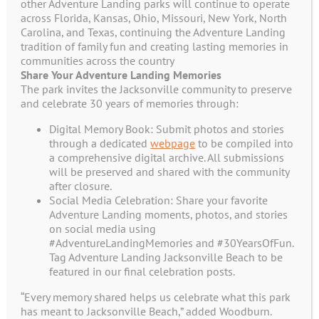
Join Our Adventure Club
other Adventure Landing parks will continue to operate
across Florida, Kansas, Ohio, Missouri, New York, North
Now!
Carolina, and Texas, continuing the Adventure Landing
tradition of family fun and creating lasting memories in
communities across the country
Receive Additional Exclusive Offers
Share Your Adventure Landing Memories
The park invites the Jacksonville community to preserve
and Coupons in your E-Mail
and celebrate 30 years of memories through:
Digital Memory Book: Submit photos and stories
through a dedicated
webpage
to be compiled into
Name
*
a comprehensive digital archive. All submissions
will be preserved and shared with the community
after closure.
Social Media Celebration: Share your favorite
First
Adventure Landing moments, photos, and stories
on social media using
#AdventureLandingMemories and #30YearsOfFun.
Last
Tag Adventure Landing Jacksonville Beach to be
featured in our final celebration posts.
Email
*
“Every memory shared helps us celebrate what this park
has meant to Jacksonville Beach,” added Woodburn.