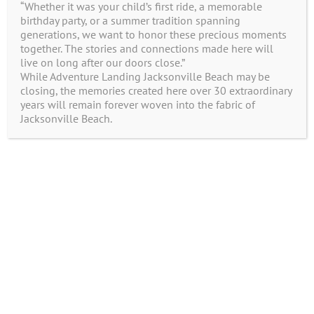
“Whether it was your child’s first ride, a memorable
Enter the following text:
birthday party, or a summer tradition spanning
generations, we want to honor these precious moments
together. The stories and connections made here will
live on long after our doors close.”
While Adventure Landing Jacksonville Beach may be
closing, the memories created here over 30 extraordinary
years will remain forever woven into the fabric of
Jacksonville Beach.
© Adventure Landing | All Rights Reserved |
Created by
WDD