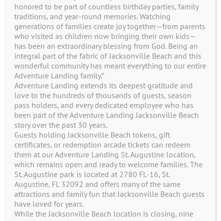
honored to be part of countless birthday parties, family
traditions, and year-round memories. Watching
generations of families create joy together—from parents
who visited as children now bringing their own kids—
has been an extraordinary blessing from God. Being an
integral part of the fabric of Jacksonville Beach and this
wonderful community has meant everything to our entire
Adventure Landing family.”
Adventure Landing extends its deepest gratitude and
love to the hundreds of thousands of guests, season
pass holders, and every dedicated employee who has
1944 Beach Blvd
been part of the Adventure Landing Jacksonville Beach
story over the past 30 years.
Jacksonville Beach, FL 32250
Guests holding Jacksonville Beach tokens, gift
certificates, or redemption arcade tickets can redeem
(904) 246-4386
them at our Adventure Landing St. Augustine location,
which remains open and ready to welcome families. The
St. Augustine park is located at 2780 FL-16, St.
Augustine, FL 32092 and offers many of the same
Contact Us
attractions and family fun that Jacksonville Beach guests
have loved for years.
While the Jacksonville Beach location is closing, nine