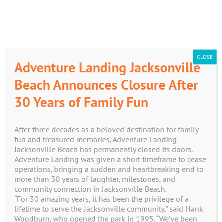
Skip
CART
to
content
CLOSE
Adventure Landing Jacksonville
Beach Announces Closure After
30 Years of Family Fun
Shop
After three decades as a beloved destination for family
fun and treasured memories, Adventure Landing
Jacksonville Beach has permanently closed its doors.
Adventure Landing was given a short timeframe to cease
operations, bringing a sudden and heartbreaking end to
more than 30 years of laughter, milestones, and
No products were found matching your
community connection in Jacksonville Beach.
“For 30 amazing years, it has been the privilege of a
selection.
lifetime to serve the Jacksonville community,” said Hank
Woodburn, who opened the park in 1995. “We’ve been